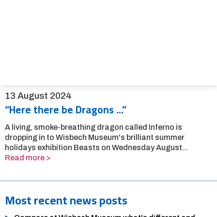
13 August 2024
“Here there be Dragons ...”
A living, smoke-breathing dragon called Inferno is
dropping in to Wisbech Museum's brilliant summer
holidays exhibition Beasts on Wednesday August...
Read more >
Most recent news posts