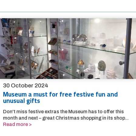
30 October 2024
Museum a must for free festive fun and
unusual gifts
Don't miss festive extras the Museum has to offer this
month and next – great Christmas shopping in its shop...
Read more >