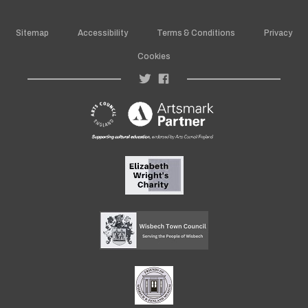
Sitemap
Accessibility
Terms & Conditions
Privacy
Cookies