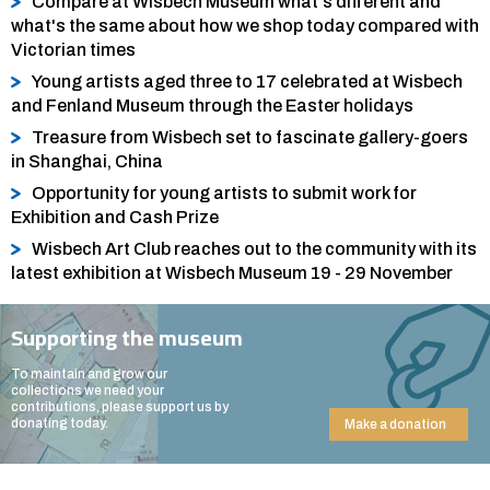
Compare at Wisbech Museum what's different and
what's the same about how we shop today compared with
Victorian times
Young artists aged three to 17 celebrated at Wisbech
and Fenland Museum through the Easter holidays
Treasure from Wisbech set to fascinate gallery-goers
in Shanghai, China
Opportunity for young artists to submit work for
Exhibition and Cash Prize
Wisbech Art Club reaches out to the community with its
latest exhibition at Wisbech Museum 19 - 29 November
Supporting the museum
To maintain and grow our
collections we need your
contributions, please support us by
donating today.
Make a donation