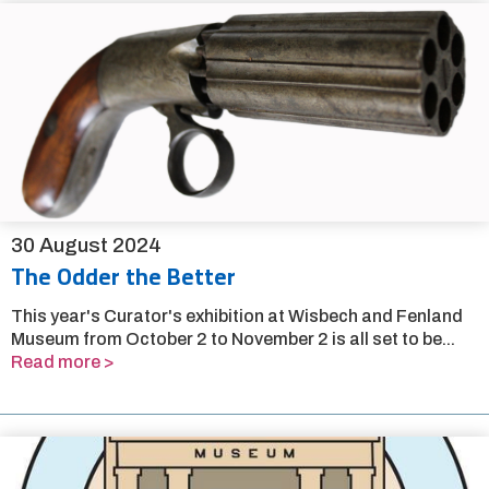
30 August 2024
The Odder the Better
This year's Curator's exhibition at Wisbech and Fenland
Museum from October 2 to November 2 is all set to be...
Read more >