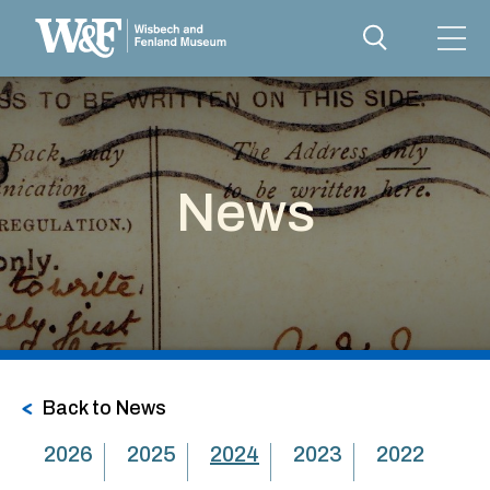
News
Back to News
2026
2025
2024
2023
2022