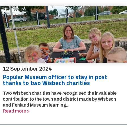
12 September 2024
Popular Museum officer to stay in post
thanks to two Wisbech charities
Two Wisbech charities have recognised the invaluable
contribution to the town and district made by Wisbech
and Fenland Museum learning...
Read more >