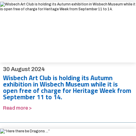
30 August 2024
Wisbech Art Club is holding its Autumn
exhibition in Wisbech Museum while it is
open free of charge for Heritage Week from
September 11 to 14.
Read more >