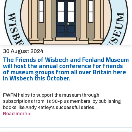
30 August 2024
The Friends of Wisbech and Fenland Museum
will host the annual conference for friends
of museum groups from all over Britain here
in Wisbech this October.
FWFM helps to support the museum through
subscriptions from its 90-plus members, by publishing
books like Andy Ketley's successful series...
Read more >