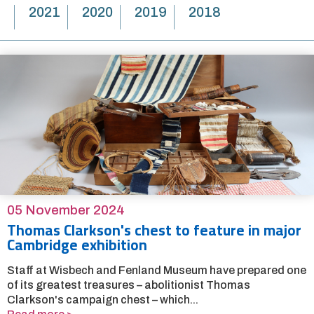
2021
2020
2019
2018
05 November 2024
Thomas Clarkson's chest to feature in major
Cambridge exhibition
Staff at Wisbech and Fenland Museum have prepared one
of its greatest treasures – abolitionist Thomas
Clarkson's campaign chest – which...