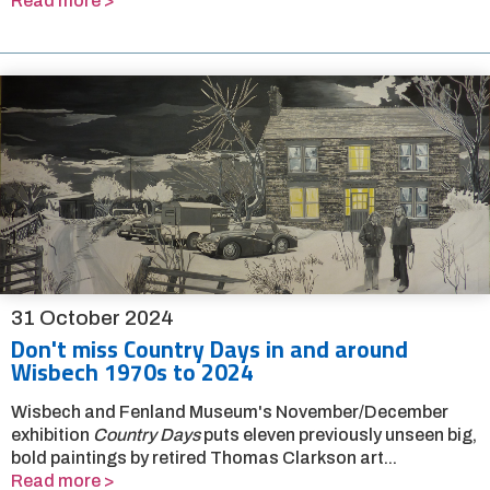
Read more >
31 October 2024
Don't miss Country Days in and around
Wisbech 1970s to 2024
Wisbech and Fenland Museum's November/December
exhibition
Country Days
puts eleven previously unseen big,
bold paintings by retired Thomas Clarkson art...
Read more >