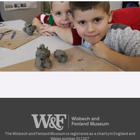
The Wisbech and Fenland Museum is registered as a charity in England and
Wales number 311307