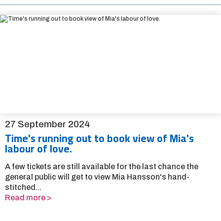
27 September 2024
Time's running out to book view of Mia's
labour of love.
A few tickets are still available for the last chance the
general public will get to view Mia Hansson's hand-
stitched...
Read more >