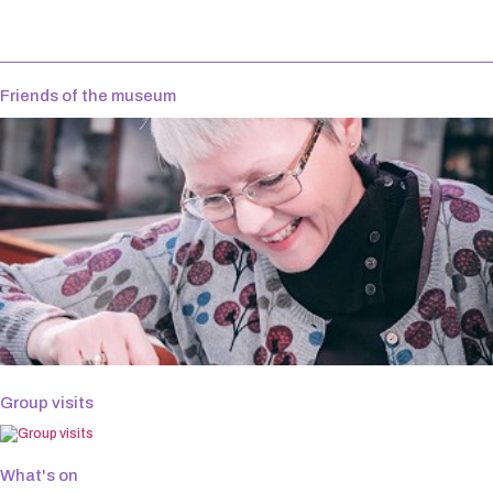
Friends of the museum
Group visits
What's on