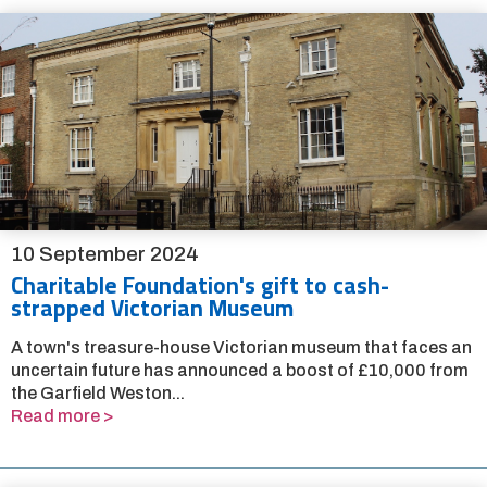
10 September 2024
Charitable Foundation's gift to cash-
strapped Victorian Museum
A town's treasure-house Victorian museum that faces an
uncertain future has announced a boost of £10,000 from
the Garfield Weston...
Read more >