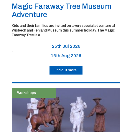
Magic Faraway Tree Museum
Adventure
Kids and their families are invited on a very special adventure at
Wisbech and Fenland Museum this summer holiday. The Magic
Faraway Tree is a...
25th Jul 2026
-
16th Aug 2026
Find out more
Workshops