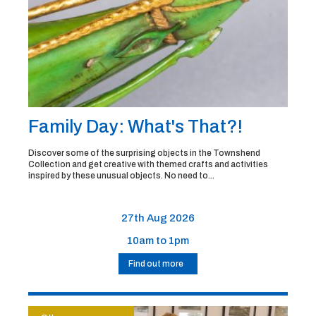
Family Day: What's That?!
Discover some of the surprising objects in the Townshend
Collection and get creative with themed crafts and activities
inspired by these unusual objects. No need to...
27th Aug 2026
10am to 1pm
Find out more