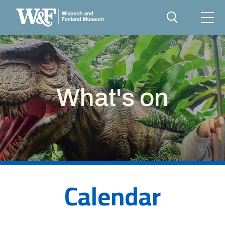
What's on
Calendar