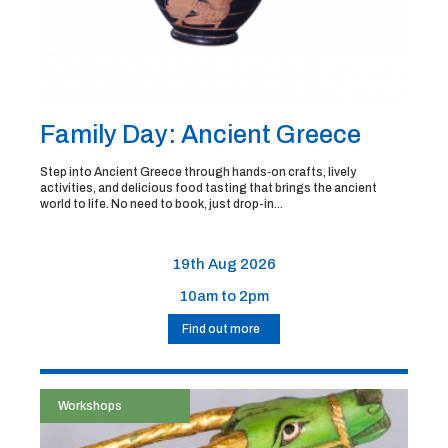
Family Day: Ancient Greece
Step into Ancient Greece through hands‑on crafts, lively
activities, and delicious food tasting that brings the ancient
world to life. No need to book, just drop-in...
19th Aug 2026
10am to 2pm
Find out more
Workshops