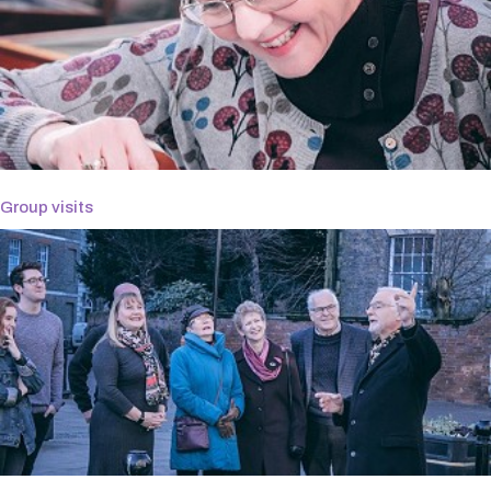
Group visits