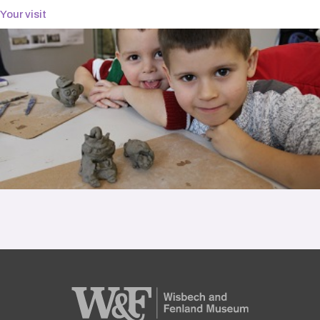
Your visit