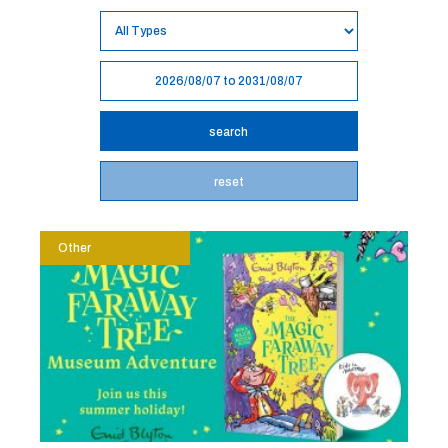
reset
Other