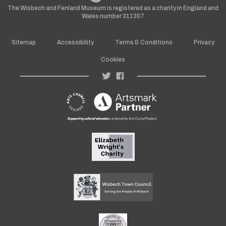
The Wisbech and Fenland Museum is registered as a charity in England and
Wales number 311307
Sitemap
Accessibility
Terms & Conditions
Privacy
Cookies