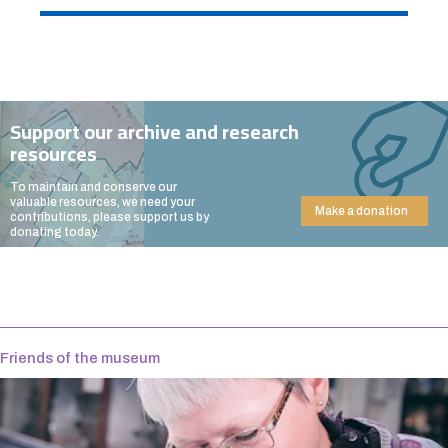
Support our archive and research
resources
To maintain and conserve our
valuable resources, we need your
Make a donation
contributions, please support us by
donating today.
Friends of the museum