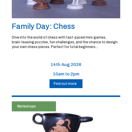
Family Day: Chess
Dive into the world of chess with fast-paced mini‑games,
brain‑teasing puzzles, fun challenges, and the chance to design
your own chess pieces. Perfect for total beginners...
14th Aug 2026
10am to 2pm
Find out more
Workshops