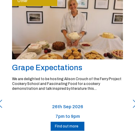
Other
Grape Expectations
We are delighted to be hosting Alison Crouch of the Ferry Project
Cookery School and Fascinating Food for a cookery
demonstration and talk inspired by literature this...
26th Sep 2026
7pm to 9pm
Find out more