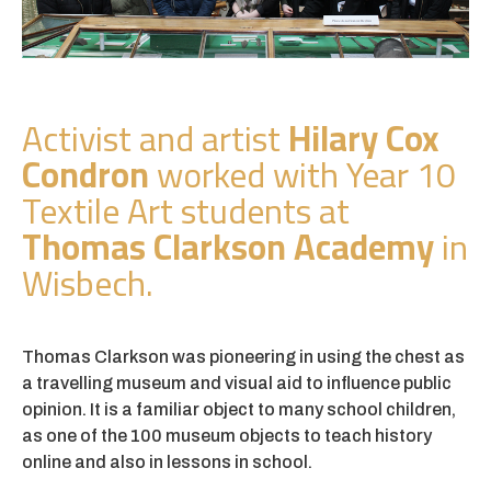
Activist and artist
Hilary Cox
Condron
worked with Year 10
Textile Art students at
Thomas Clarkson Academy
in
Wisbech.
Thomas Clarkson was pioneering in using the chest as
a travelling museum and visual aid to influence public
opinion. It is a familiar object to many school children,
as one of the 100 museum objects to teach history
online and also in lessons in school.