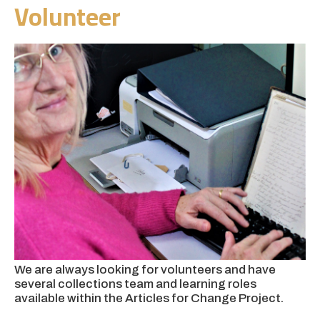
Volunteer
We are always looking for volunteers
and have
several collections team and learning roles
available within the
Articles for Change Project.