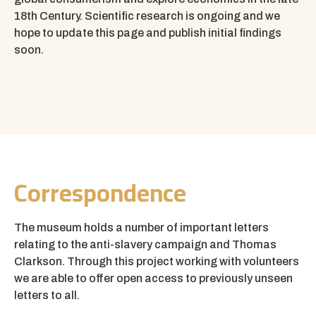
18th Century.
Scientific research is ongoing and we
hope to update this page and publish initial findings
soon.
Correspondence
The museum holds a number of important letters
relating to the anti-slavery campaign and Thomas
Clarkson. Through this project working with volunteers
we are able to offer open access to previously unseen
letters to all.