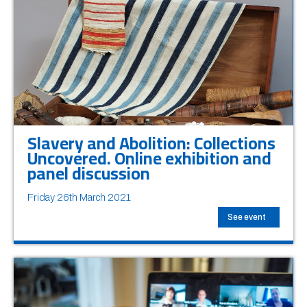
Slavery and Abolition: Collections
Uncovered. Online exhibition and
panel discussion
Friday 26th March 2021
See event