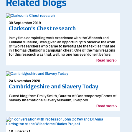
Related blogs
30 September 2019
Clarkson's Chest research
In my time completing work experience with the Wisbech and
Fenland Museum, I was given an opportunity to observe the work
of two researchers who came to investigate the textiles that are
in Thomas Clarkson’s campaign chest. One of the main reasons
for this research was that, well, no one has ever done it before.
Read more >
24 November 2020
Cambridgeshire and Slavery Today
Guest blog from Emily Smith, Curator of Contemporary Forms of
Slavery, International Slavery Museum, Liverpool
Read more >
18 June 2021