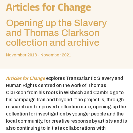
Articles for Change
Opening up the Slavery
and Thomas Clarkson
collection and archive
November 2018 - November 2021
Articles for Change
explores Transatlantic Slavery and
Human Rights centred on the work of Thomas
Clarkson from his roots in Wisbech and Cambridge to
his campaign trail and beyond. The project is, through
research and improved collection care, opening-up the
collection for investigation by younger people and the
local community, for creative response by artists and is
also continuing to initiate collaborations with