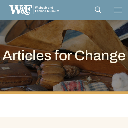
Articles for Change