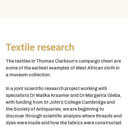
Textile research
The textiles in Thomas Clarkson’s campaign chest are
some of the earliest examples of West African cloth in
a museum collection.
In a joint scientific research project working with
specialists Dr Malika Kraamer and Dr Margerita Gleba,
with funding from St John’s College Cambridge and
the Society of Antiquaries, we are beginning to
discover through scientific analysis where threads and
dyes were made and how the fabrics were constructed.