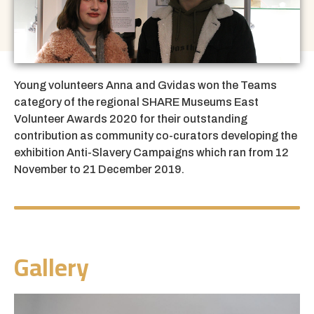
Young volunteers Anna and Gvidas won the Teams
category of the regional
SHARE Museums East
Volunteer Awards 2020
for their outstanding
contribution as community co-curators developing the
exhibition
Anti-Slavery Campaigns
which ran from
12
November to 21 December 2019.
Gallery