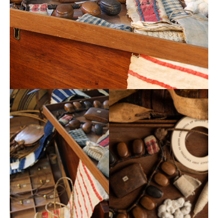
Museums Association, funding projects that develop
collections to achieve social impact. The Esmée
Fairbairn Collections Fund is run by the Museums
Association, funding projects that develop collections
to achieve social impact. The fund has awarded over
£10m to 145 projects since it launched in 2011.Since
its launch in 2011, it has awarded 101 projects with
grants totalling nearly £8.4 in 16 funding rounds as well
as providing events and resources for the whole
sector. Visit the Museums Association website by
clicking
here
.