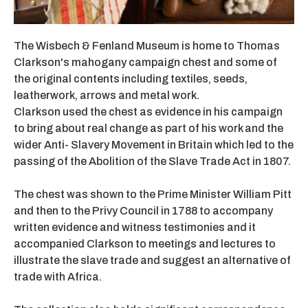
The Wisbech & Fenland Museum is home to Thomas
Clarkson's mahogany campaign chest and some of
the original contents including textiles, seeds,
leatherwork, arrows and metal work.
Clarkson used the chest as evidence in his campaign
to bring about real change as part of his work and the
wider Anti- Slavery Movement in Britain which led to the
passing of the Abolition of the Slave Trade Act in 1807.
The chest was shown to the Prime Minister William Pitt
and then to the Privy Council in 1788 to accompany
written evidence and witness testimonies and it
accompanied Clarkson to meetings and lectures to
illustrate the slave trade and suggest an alternative of
trade with Africa.