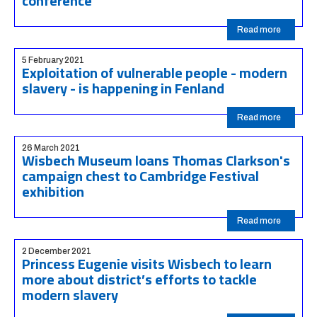
conference
Read more
5 February 2021
Exploitation of vulnerable people - modern
slavery - is happening in Fenland
Read more
26 March 2021
Wisbech Museum loans Thomas Clarkson's
campaign chest to Cambridge Festival
exhibition
Read more
2 December 2021
Princess Eugenie visits Wisbech to learn
more about district’s efforts to tackle
modern slavery