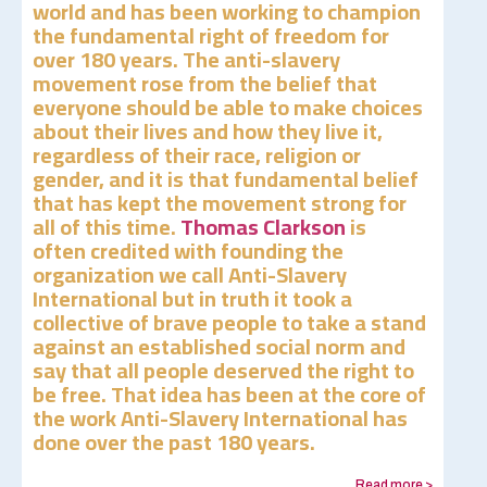
world and has been working to champion
the fundamental right of freedom for
over 180 years. The anti-slavery
movement rose from the belief that
everyone should be able to make choices
about their lives and how they live it,
regardless of their race, religion or
gender, and it is that fundamental belief
that has kept the movement strong for
all of this time.
Thomas Clarkson
is
often credited with founding the
organization we call Anti-Slavery
International but in truth it took a
collective of brave people to take a stand
against an established social norm and
say that all people deserved the right to
be free. That idea has been at the core of
the work Anti-Slavery International has
done over the past 180 years.
Read more >