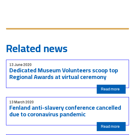
Related news
13 June 2020
Dedicated Museum Volunteers scoop top
Regional Awards at virtual ceremony
Read more
13 March 2020
Fenland anti-slavery conference cancelled
due to coronavirus pandemic
Read more