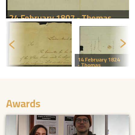
24 February 1807 - Thomas
Clarkson to Jonathan Peckover,
Wisbech.
Click here to find out more
14 February 1824
- Thomas
10 March 1792 -
Clarkson to
Thomas Clarkson
Jonathan
to an unknown
Peckover,
correspondent.
Wisbech.
Click here to find out more
Click here to find out more
Awards