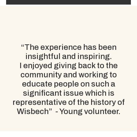
“The experience has been
insightful
and
inspiring
.
I enjoyed giving back to the
community and working to
educate people on such a
significant issue which is
representative of the history of
Wisbech” - Young volunteer.