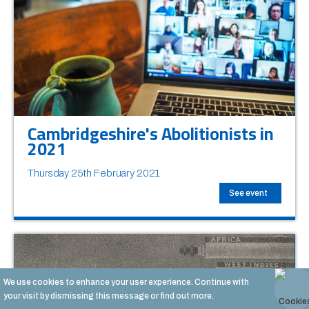
Cambridgeshire's Abolitionists in
2021
Thursday 25th February 2021
See event
We use cookies to enhance your user experience. Continue with
your visit by dismissing this message or
find out more.