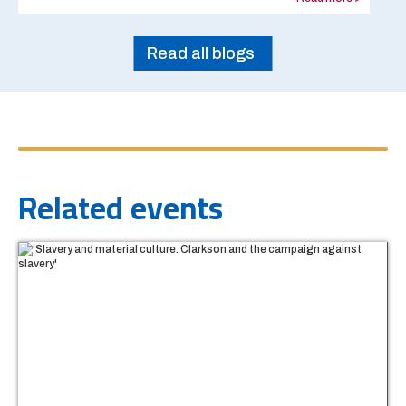
Read all blogs
Related events