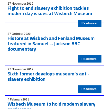
27 November 2019
Fight to end slavery exhibition tackles
modern day issues at Wisbech Museum
Read more
27 October 2020
History at Wisbech and Fenland Museum
featured in Samuel L. Jackson BBC
documentary
Read more
27 November 2019
Sixth former develops museum’s anti-
slavery exhibition
Read more
4 February 2021
Wisbech Museum to hold modern slavery