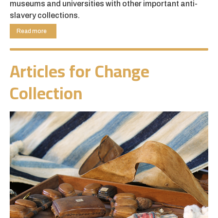
museums and universities with other important anti-
slavery collections.
The Thomas Clarkson collection has particular
Read more
resonance in its link with modern slavery taking place
within Cambridgeshire and the wider region. Our aim
Articles for Change
has been to use the collection to raise awareness
among local communities and further afield of current
Collection
human rights issues and also to link and connect with
local and international organisations and individuals
working to combat modern slavery.
Articles for Change is building sustainability through
training volunteers in collection care and learning and
we aim to use this project as a model for developing
collections towards co-curation, collaborations and
access through inclusive programming and worldwide
research.
The Esmée Fairbairn Collections Fund is run by the