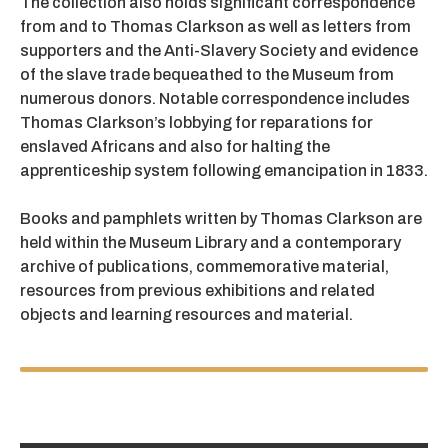
The collection also holds significant correspondence
from and to Thomas Clarkson as well as letters from
supporters and the Anti-Slavery Society and evidence
of the slave trade bequeathed to the Museum from
numerous donors. Notable correspondence includes
Thomas Clarkson’s lobbying for reparations for
enslaved Africans and also for halting the
apprenticeship system following emancipation in 1833.
Books and pamphlets written by Thomas Clarkson are
held within the Museum Library and a contemporary
archive of publications, commemorative material,
resources from previous exhibitions and related
objects and learning resources and material.