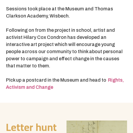
Sessions took place at the Museum and Thomas
Clarkson Academy, Wisbech.
Following on from the project in school, artist and
activist Hilary Cox Condron has developed an
interactive art project which will encourage young
people across our community to think about personal
power to campaign and effect change in the causes
that matter to them.
PIck up a postcard in the Museum and head to
Rights,
Activism and Change
Letter hunt