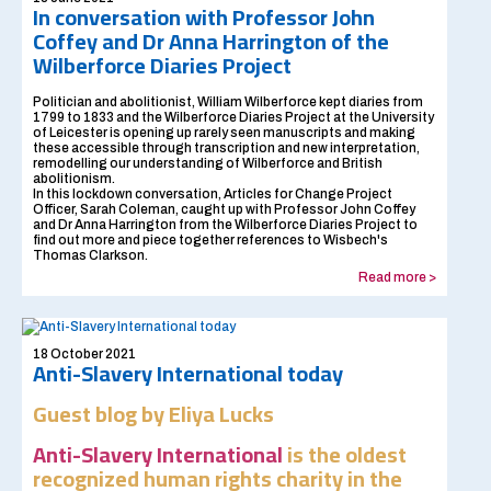
In conversation with Professor John
Coffey and Dr Anna Harrington of the
Wilberforce Diaries Project
Politician and abolitionist, William Wilberforce kept diaries from
1799 to 1833 and the Wilberforce Diaries Project at the University
of Leicester is opening up rarely seen manuscripts and making
these accessible through transcription and new interpretation,
remodelling our understanding of Wilberforce and British
abolitionism.
In this lockdown conversation, Articles for Change Project
Officer, Sarah Coleman, caught up with Professor John Coffey
and Dr Anna Harrington from the Wilberforce Diaries Project to
find out more and piece together references to Wisbech's
Thomas Clarkson.
Read more >
18 October 2021
Anti-Slavery International today
Guest blog by Eliya Lucks
Anti-Slavery International
is the oldest
recognized human rights charity in the