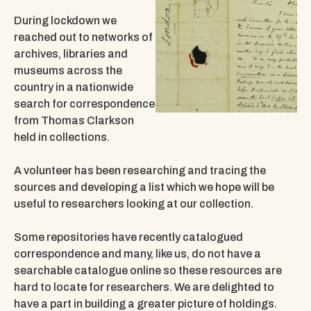
During lockdown we
reached out to networks of
archives, libraries and
museums across the
country in a nationwide
search for correspondence
from Thomas Clarkson
held in collections.
A volunteer has been researching and tracing the
sources and developing a list which we hope will be
useful to researchers looking at our collection.
Some repositories have recently catalogued
correspondence and many, like us, do not have a
searchable catalogue online so these resources are
hard to locate for researchers. We are delighted to
have a part in building a greater picture of holdings.