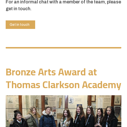
For an informal chat with a member of the team, please
get in touch.
Get in touch
Bronze Arts Award at
Thomas Clarkson Academy