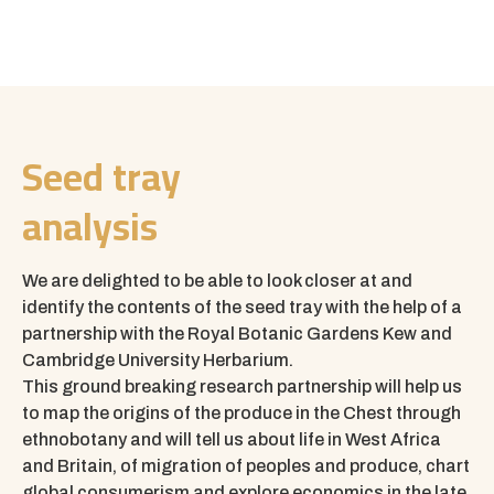
Seed tray
analysis
We are delighted to be able to look closer at and
identify the contents of the seed tray with the help of a
partnership with the
Royal Botanic Gardens Kew
and
Cambridge University Herbarium.
This ground breaking research partnership will help us
to map the origins of the produce in the Chest through
ethnobotany and will tell us about life in West Africa
and Britain, of migration of peoples and produce, chart
global consumerism and explore economics in the late