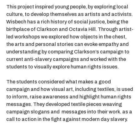
This project inspired young people, by exploring local
culture, to develop themselves as artists and activists.
Wisbech has a rich history of social justice, being the
birthplace of Clarkson and Octavia Hill. Through artist-
led workshops we explored how objects in the chest,
the arts and personal stories can evoke empathy and
understanding by comparing Clarkson’s campaign to
current anti-slavery campaigns and worked with the
students to visually explore human rights issues.
The students considered what makes a good
campaign and how visual art, including textiles, is used
to inform, raise awareness and highlight human rights
messages. They developed textile pieces weaving
campaign slogans and messages into their work. as a
call to action in the fight against modern day slavery.