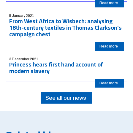
Read more
5 January 2021
From West Africa to Wisbech: analysing
18th-century textiles in Thomas Clarkson’s
campaign chest
Read more
3 December 2021
Princess hears first hand account of
modern slavery
Read more
See all our news