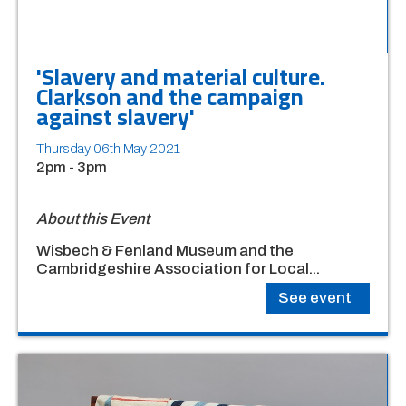
'Slavery and material culture.
Clarkson and the campaign
against slavery'
Thursday 06th May 2021
2pm - 3pm
About this Event
Wisbech & Fenland Museum and the
Cambridgeshire Association for Local...
See event