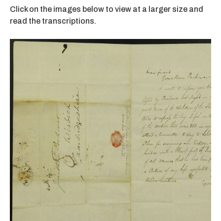
Click on the images below to view at a larger size and
read the transcriptions.